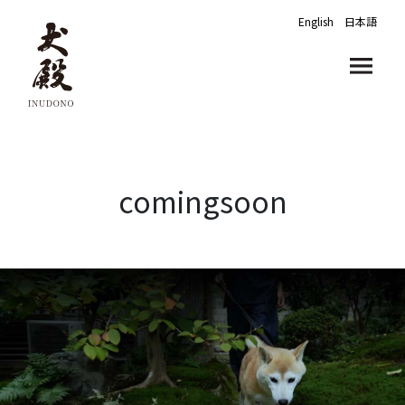
English
日本語
comingsoon