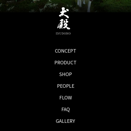
CONCEPT
PRODUCT
SHOP
PEOPLE
FLOW
FAQ
GALLERY